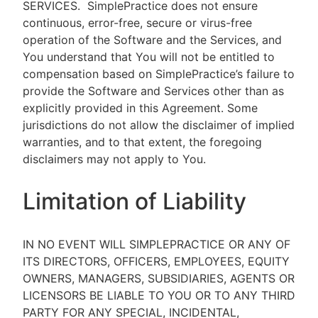
SERVICES.
SimplePractice does not ensure
continuous, error-free, secure or virus-free
operation of the Software and the Services, and
You understand that You will not be entitled to
compensation based on SimplePractice’s failure to
provide the Software and Services other than as
explicitly provided in this Agreement. Some
jurisdictions do not allow the disclaimer of implied
warranties, and to that extent, the foregoing
disclaimers may not apply to You.
Limitation of Liability
IN NO EVENT WILL SIMPLEPRACTICE OR ANY OF
ITS DIRECTORS, OFFICERS, EMPLOYEES, EQUITY
OWNERS, MANAGERS, SUBSIDIARIES, AGENTS OR
LICENSORS BE LIABLE TO YOU OR TO ANY THIRD
PARTY FOR ANY SPECIAL, INCIDENTAL,