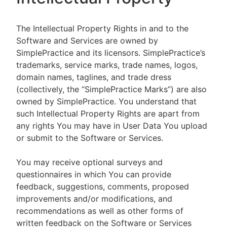
The Intellectual Property Rights in and to the
Software and Services are owned by
SimplePractice and its licensors. SimplePractice’s
trademarks, service marks, trade names, logos,
domain names, taglines, and trade dress
(collectively, the “SimplePractice Marks”) are also
owned by SimplePractice. You understand that
such Intellectual Property Rights are apart from
any rights You may have in User Data You upload
or submit to the Software or Services.
You may receive optional surveys and
questionnaires in which You can provide
feedback, suggestions, comments, proposed
improvements and/or modifications, and
recommendations as well as other forms of
written feedback on the Software or Services