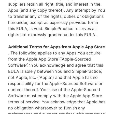
suppliers retain all right, title, and interest in the
Apps (and any copy thereof). Any attempt by You
to transfer any of the rights, duties or obligations
hereunder, except as expressly provided for in
this EULA, is void. SimplePractice reserves all
rights not expressly granted under this EULA.
Additional Terms for Apps from Apple App Store
. The following applies to any Apps You acquire
from the Apple App Store (“Apple-Sourced
Software”): You acknowledge and agree that this
EULA is solely between You and SimplePractice,
not Apple, Inc. (“Apple”) and that Apple has no
responsibility for the Apple-Sourced Software or
content thereof. Your use of the Apple-Sourced
Software must comply with the Apple App Store
terms of service. You acknowledge that Apple has
no obligation whatsoever to furnish any