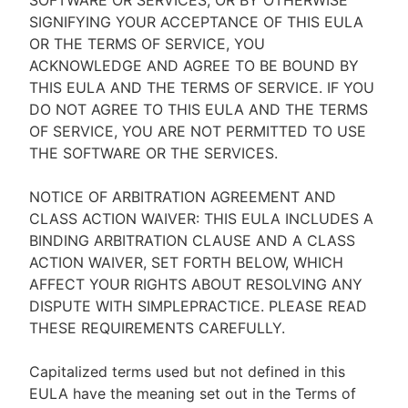
SOFTWARE OR SERVICES, OR BY OTHERWISE
SIGNIFYING YOUR ACCEPTANCE OF THIS EULA
OR THE TERMS OF SERVICE, YOU
ACKNOWLEDGE AND AGREE TO BE BOUND BY
THIS EULA AND THE TERMS OF SERVICE. IF YOU
DO NOT AGREE TO THIS EULA AND THE TERMS
OF SERVICE, YOU ARE NOT PERMITTED TO USE
THE SOFTWARE OR THE SERVICES.
NOTICE OF ARBITRATION AGREEMENT AND
CLASS ACTION WAIVER: THIS EULA INCLUDES A
BINDING ARBITRATION CLAUSE AND A CLASS
ACTION WAIVER, SET FORTH BELOW, WHICH
AFFECT YOUR RIGHTS ABOUT RESOLVING ANY
DISPUTE WITH SIMPLEPRACTICE. PLEASE READ
THESE REQUIREMENTS CAREFULLY.
Capitalized terms used but not defined in this
EULA have the meaning set out in the Terms of