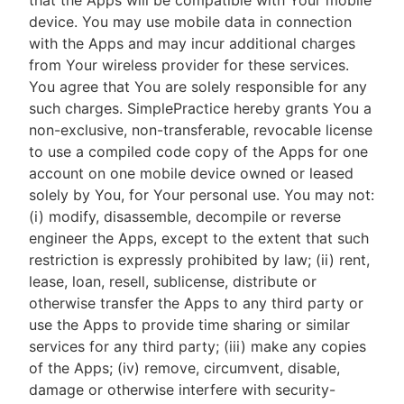
that the Apps will be compatible with Your mobile
device. You may use mobile data in connection
with the Apps and may incur additional charges
from Your wireless provider for these services.
You agree that You are solely responsible for any
such charges. SimplePractice hereby grants You a
non-exclusive, non-transferable, revocable license
to use a compiled code copy of the Apps for one
account on one mobile device owned or leased
solely by You, for Your personal use. You may not:
(i) modify, disassemble, decompile or reverse
engineer the Apps, except to the extent that such
restriction is expressly prohibited by law; (ii) rent,
lease, loan, resell, sublicense, distribute or
otherwise transfer the Apps to any third party or
use the Apps to provide time sharing or similar
services for any third party; (iii) make any copies
of the Apps; (iv) remove, circumvent, disable,
damage or otherwise interfere with security-