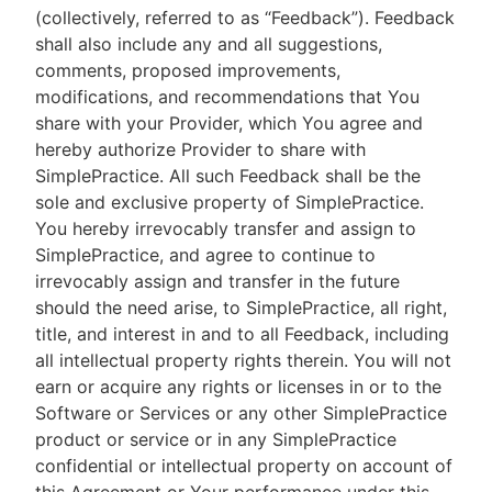
(collectively, referred to as “Feedback”). Feedback
shall also include any and all suggestions,
comments, proposed improvements,
modifications, and recommendations that You
share with your Provider, which You agree and
hereby authorize Provider to share with
SimplePractice. All such Feedback shall be the
sole and exclusive property of SimplePractice.
You hereby irrevocably transfer and assign to
SimplePractice, and agree to continue to
irrevocably assign and transfer in the future
should the need arise, to SimplePractice, all right,
title, and interest in and to all Feedback, including
all intellectual property rights therein. You will not
earn or acquire any rights or licenses in or to the
Software or Services or any other SimplePractice
product or service or in any SimplePractice
confidential or intellectual property on account of