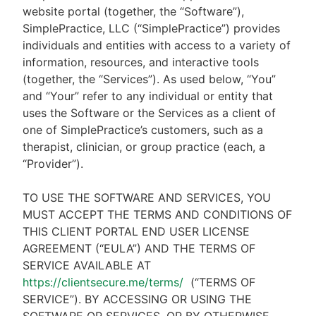
website portal (together, the “Software”),
SimplePractice, LLC (“SimplePractice”) provides
individuals and entities with access to a variety of
information, resources, and interactive tools
(together, the “Services”). As used below, “You”
and “Your” refer to any individual or entity that
uses the Software or the Services as a client of
one of SimplePractice’s customers, such as a
therapist, clinician, or group practice (each, a
“Provider”).
TO USE THE SOFTWARE AND SERVICES, YOU
MUST ACCEPT THE TERMS AND CONDITIONS OF
THIS CLIENT PORTAL END USER LICENSE
AGREEMENT (“EULA”) AND THE TERMS OF
SERVICE AVAILABLE AT
https://clientsecure.me/terms/
(“TERMS OF
SERVICE”). BY ACCESSING OR USING THE