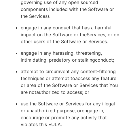
governing use of any open sourced
components included with the Software or
the Services).
engage in any conduct that has a harmful
impact on the Software or theServices, or on
other users of the Software or Services.
engage in any harassing, threatening,
intimidating, predatory or stalkingconduct;
attempt to circumvent any content-filtering
techniques or attempt toaccess any feature
or area of the Software or Services that You
are notauthorized to access; or
use the Software or Services for any illegal
or unauthorized purpose, orengage in,
encourage or promote any activity that
violates this EULA.