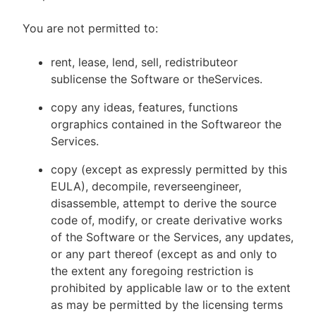
You are not permitted to:
rent, lease, lend, sell, redistributeor
sublicense the Software or theServices.
copy any ideas, features, functions
orgraphics contained in the Softwareor the
Services.
copy (except as expressly permitted by this
EULA), decompile, reverseengineer,
disassemble, attempt to derive the source
code of, modify, or create derivative works
of the Software or the Services, any updates,
or any part thereof (except as and only to
the extent any foregoing restriction is
prohibited by applicable law or to the extent
as may be permitted by the licensing terms