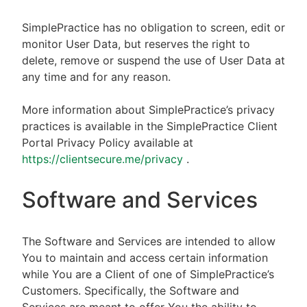
SimplePractice has no obligation to screen, edit or
monitor User Data, but reserves the right to
delete, remove or suspend the use of User Data at
any time and for any reason.
More information about SimplePractice’s privacy
practices is available in the SimplePractice Client
Portal Privacy Policy available at
https://clientsecure.me/privacy
.
Software and Services
The Software and Services are intended to allow
You to maintain and access certain information
while You are a Client of one of SimplePractice’s
Customers. Specifically, the Software and