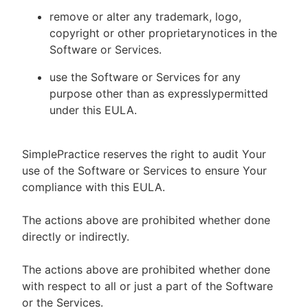
remove or alter any trademark, logo,
copyright or other proprietarynotices in the
Software or Services.
use the Software or Services for any
purpose other than as expresslypermitted
under this EULA.
SimplePractice reserves the right to audit Your
use of the Software or Services to ensure Your
compliance with this EULA.
The actions above are prohibited whether done
directly or indirectly.
The actions above are prohibited whether done
with respect to all or just a part of the Software
or the Services.