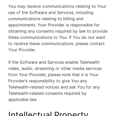
You may receive communications relating to Your
use of the Software and Services, including
communications relating to billing and
appointments. Your Provider is responsible for
obtaining any consents required by law to provide
these communications to You. If You do not want
to receive these communications, please contact
Your Provider.
If the Software and Services enable Telehealth
video, audio, streaming or other media services
from Your Provider, please note that it is Your
Provider’s responsibility to give You any
Telehealth-related notices and ask You for any
Telehealth-related consents required by
applicable law.
Intellectual Property