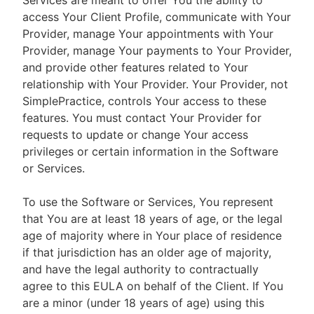
Services are meant to offer You the ability to
access Your Client Profile, communicate with Your
Provider, manage Your appointments with Your
Provider, manage Your payments to Your Provider,
and provide other features related to Your
relationship with Your Provider. Your Provider, not
SimplePractice, controls Your access to these
features. You must contact Your Provider for
requests to update or change Your access
privileges or certain information in the Software
or Services.
To use the Software or Services, You represent
that You are at least 18 years of age, or the legal
age of majority where in Your place of residence
if that jurisdiction has an older age of majority,
and have the legal authority to contractually
agree to this EULA on behalf of the Client. If You
are a minor (under 18 years of age) using this