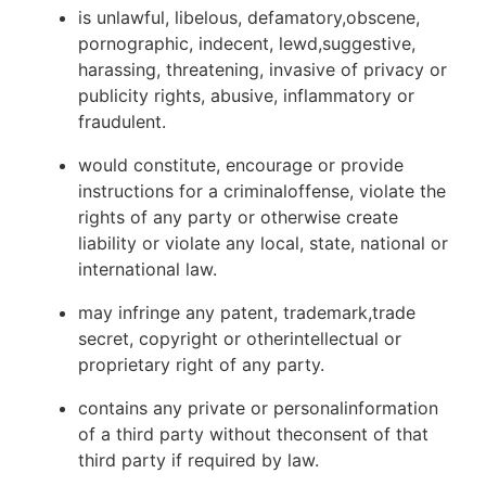
is unlawful, libelous, defamatory,obscene,
pornographic, indecent, lewd,suggestive,
harassing, threatening, invasive of privacy or
publicity rights, abusive, inflammatory or
fraudulent.
would constitute, encourage or provide
instructions for a criminaloffense, violate the
rights of any party or otherwise create
liability or violate any local, state, national or
international law.
may infringe any patent, trademark,trade
secret, copyright or otherintellectual or
proprietary right of any party.
contains any private or personalinformation
of a third party without theconsent of that
third party if required by law.