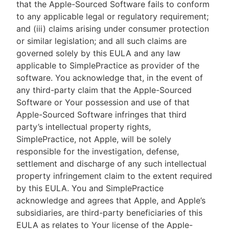
that the Apple-Sourced Software fails to conform
to any applicable legal or regulatory requirement;
and (iii) claims arising under consumer protection
or similar legislation; and all such claims are
governed solely by this EULA and any law
applicable to SimplePractice as provider of the
software. You acknowledge that, in the event of
any third-party claim that the Apple-Sourced
Software or Your possession and use of that
Apple-Sourced Software infringes that third
party’s intellectual property rights,
SimplePractice, not Apple, will be solely
responsible for the investigation, defense,
settlement and discharge of any such intellectual
property infringement claim to the extent required
by this EULA. You and SimplePractice
acknowledge and agrees that Apple, and Apple’s
subsidiaries, are third-party beneficiaries of this
EULA as relates to Your license of the Apple-