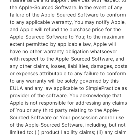
maintenance and support services with respect to
the Apple-Sourced Software. In the event of any
failure of the Apple-Sourced Software to conform
to any applicable warranty, You may notify Apple,
and Apple will refund the purchase price for the
Apple-Sourced Software to You; to the maximum
extent permitted by applicable law, Apple will
have no other warranty obligation whatsoever
with respect to the Apple-Sourced Software, and
any other claims, losses, liabilities, damages, costs
or expenses attributable to any failure to conform
to any warranty will be solely governed by this
EULA and any law applicable to SimplePractice as
provider of the software. You acknowledge that
Apple is not responsible for addressing any claims
of You or any third party relating to the Apple-
Sourced Software or Your possession and/or use
of the Apple-Sourced Software, including, but not
limited to: (i) product liability claims; (ii) any claim