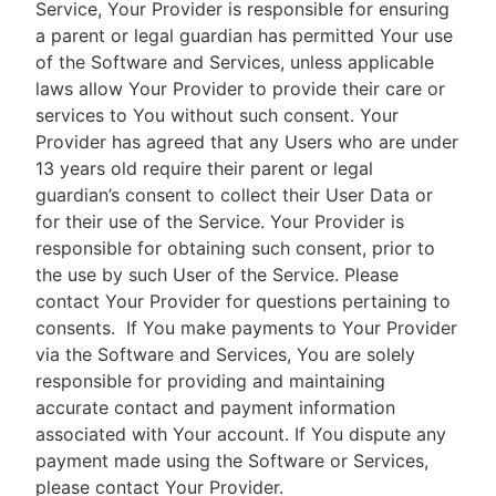
Service, Your Provider is responsible for ensuring
a parent or legal guardian has permitted Your use
of the Software and Services, unless applicable
laws allow Your Provider to provide their care or
services to You without such consent. Your
Provider has agreed that any Users who are under
13 years old require their parent or legal
guardian’s consent to collect their User Data or
for their use of the Service. Your Provider is
responsible for obtaining such consent, prior to
the use by such User of the Service. Please
contact Your Provider for questions pertaining to
consents.
If You make payments to Your Provider
via the Software and Services, You are solely
responsible for providing and maintaining
accurate contact and payment information
associated with Your account. If You dispute any
payment made using the Software or Services,
please contact Your Provider.