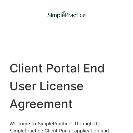
Client Portal End
User License
Agreement
Welcome to SimplePractice! Through the
SimplePractice Client Portal application and