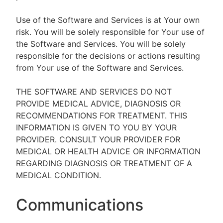
Use of the Software and Services is at Your own
risk. You will be solely responsible for Your use of
the Software and Services. You will be solely
responsible for the decisions or actions resulting
from Your use of the Software and Services.
THE SOFTWARE AND SERVICES DO NOT
PROVIDE MEDICAL ADVICE, DIAGNOSIS OR
RECOMMENDATIONS FOR TREATMENT. THIS
INFORMATION IS GIVEN TO YOU BY YOUR
PROVIDER. CONSULT YOUR PROVIDER FOR
MEDICAL OR HEALTH ADVICE OR INFORMATION
REGARDING DIAGNOSIS OR TREATMENT OF A
MEDICAL CONDITION.
Communications