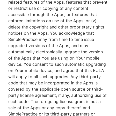
related features of the Apps, features that prevent
or restrict use or copying of any content
accessible through the Apps, or features that
enforce limitations on use of the Apps; or (v)
delete the copyright and other proprietary rights
notices on the Apps. You acknowledge that
SimplePractice may from time to time issue
upgraded versions of the Apps, and may
automatically electronically upgrade the version
of the Apps that You are using on Your mobile
device. You consent to such automatic upgrading
on Your mobile device, and agree that this EULA
will apply to all such upgrades. Any third-party
code that may be incorporated in the Apps is
covered by the applicable open source or third-
party license agreement, if any, authorizing use of
such code. The foregoing license grant is not a
sale of the Apps or any copy thereof, and
SimplePractice or its third-party partners or