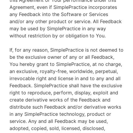
this Agreement or Your performance under this
Agreement, even if SimplePractice incorporates
any Feedback into the Software or Services
and/or any other product or service. All Feedback
may be used by SimplePractice in any way
without restriction by or obligation to You.
If, for any reason, SimplePractice is not deemed to
be the exclusive owner of any or all Feedback,
You hereby grant to SimplePractice, at no charge,
an exclusive, royalty-free, worldwide, perpetual,
irrevocable right and license in and to any and all
Feedback. SimplePractice shall have the exclusive
right to reproduce, perform, display, exploit and
create derivative works of the Feedback and
distribute such Feedback and/or derivative works
in any SimplePractice technology, product or
service. Any and all Feedback may be used,
adopted, copied, sold, licensed, disclosed,