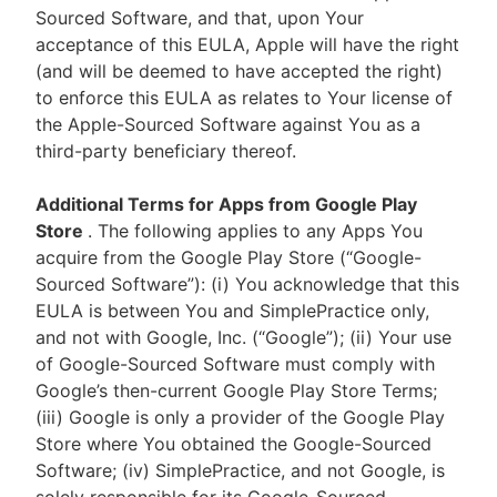
Sourced Software, and that, upon Your
acceptance of this EULA, Apple will have the right
(and will be deemed to have accepted the right)
to enforce this EULA as relates to Your license of
the Apple-Sourced Software against You as a
third-party beneficiary thereof.
Additional Terms for Apps from Google Play
Store
. The following applies to any Apps You
acquire from the Google Play Store (“Google-
Sourced Software”): (i) You acknowledge that this
EULA is between You and SimplePractice only,
and not with Google, Inc. (“Google”); (ii) Your use
of Google-Sourced Software must comply with
Google’s then-current Google Play Store Terms;
(iii) Google is only a provider of the Google Play
Store where You obtained the Google-Sourced
Software; (iv) SimplePractice, and not Google, is