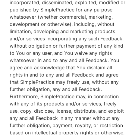
incorporated, disseminated, exploited, modified or
published by SimplePractice for any purpose
whatsoever (whether commercial, marketing,
development or otherwise), including, without
limitation, developing and marketing products
and/or services incorporating any such Feedback,
without obligation or further payment of any kind
to You or any user, and You waive any rights
whatsoever in and to any and all Feedback. You
agree and acknowledge that You disclaim all
rights in and to any and all Feedback and agree
that SimplePractice may freely use, without any
further obligation, any and all Feedback.
Furthermore, SimplePractice may, in connection
with any of its products and/or services, freely
use, copy, disclose, license, distribute, and exploit
any and all Feedback in any manner without any
further obligation, payment, royalty, or restriction
based on intellectual property rights or otherwise.