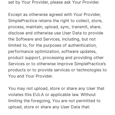
set by Your Provider, please ask Your Provider.
Except as otherwise agreed with Your Provider,
SimplePractice retains the right to collect, store,
process, maintain, upload, sync, transmit, share,
disclose and otherwise use User Data to provide
the Software and Services, including, but not
limited to, for the purposes of authentication,
performance optimization, software updates,
product support, processing and providing other
Services or to otherwise improve SimplePractice’s
products or to provide services or technologies to
You and Your Provider.
You may not upload, store or share any User that
violates this EULA or applicable law. Without
limiting the foregoing, You are not permitted to
upload, store or share any User Data that: