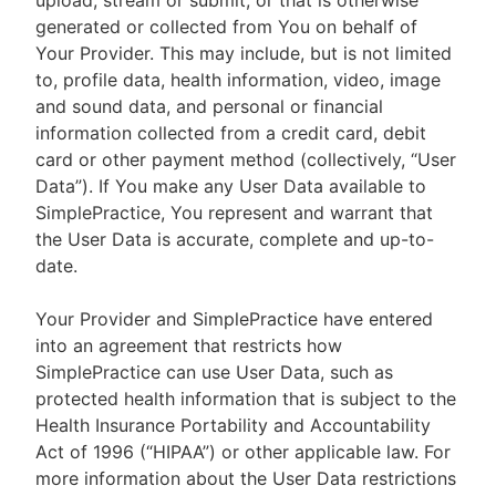
upload, stream or submit, or that is otherwise
generated or collected from You on behalf of
Your Provider. This may include, but is not limited
to, profile data, health information, video, image
and sound data, and personal or financial
information collected from a credit card, debit
card or other payment method (collectively, “User
Data”). If You make any User Data available to
SimplePractice, You represent and warrant that
the User Data is accurate, complete and up-to-
date.
Your Provider and SimplePractice have entered
into an agreement that restricts how
SimplePractice can use User Data, such as
protected health information that is subject to the
Health Insurance Portability and Accountability
Act of 1996 (“HIPAA”) or other applicable law. For
more information about the User Data restrictions