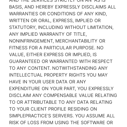
AND THE SERVICES STRICTLY ON AN “AS IS''
BASIS, AND HEREBY EXPRESSLY DISCLAIMS ALL
WARRANTIES OR CONDITIONS OF ANY KIND,
WRITTEN OR ORAL, EXPRESS, IMPLIED OR
STATUTORY, INCLUDING WITHOUT LIMITATION,
ANY IMPLIED WARRANTY OF TITLE,
NONINFRINGEMENT, MERCHANTABILITY OR
FITNESS FOR A PARTICULAR PURPOSE. NO
VALUE, EITHER EXPRESS OR IMPLIED, IS
GUARANTEED OR WARRANTED WITH RESPECT
TO ANY CONTENT. NOTWITHSTANDING ANY
INTELLECTUAL PROPERTY RIGHTS YOU MAY
HAVE IN YOUR USER DATA OR ANY
EXPENDITURE ON YOUR PART, YOU EXPRESSLY
DISCLAIM ANY COMPENSABLE VALUE RELATING
TO OR ATTRIBUTABLE TO ANY DATA RELATING
TO YOUR CLIENT PROFILE RESIDING ON
SIMPLEPRACTICE’S SERVERS. YOU ASSUME ALL
RISK OF LOSS FROM USING THE SOFTWARE OR