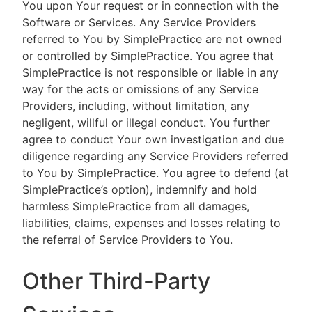
You upon Your request or in connection with the
Software or Services. Any Service Providers
referred to You by SimplePractice are not owned
or controlled by SimplePractice. You agree that
SimplePractice is not responsible or liable in any
way for the acts or omissions of any Service
Providers, including, without limitation, any
negligent, willful or illegal conduct. You further
agree to conduct Your own investigation and due
diligence regarding any Service Providers referred
to You by SimplePractice. You agree to defend (at
SimplePractice’s option), indemnify and hold
harmless SimplePractice from all damages,
liabilities, claims, expenses and losses relating to
the referral of Service Providers to You.
Other Third-Party