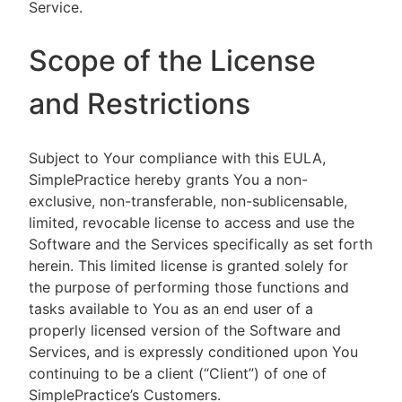
Service.
Scope of the License
and Restrictions
Subject to Your compliance with this EULA,
SimplePractice hereby grants You a non-
exclusive, non-transferable, non-sublicensable,
limited, revocable license to access and use the
Software and the Services specifically as set forth
herein. This limited license is granted solely for
the purpose of performing those functions and
tasks available to You as an end user of a
properly licensed version of the Software and
Services, and is expressly conditioned upon You
continuing to be a client (“Client”) of one of
SimplePractice’s Customers.