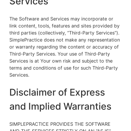
Services
The Software and Services may incorporate or
link content, tools, features and sites provided by
third parties (collectively, “Third-Party Services”).
SimplePractice does not make any representation
or warranty regarding the content or accuracy of
Third-Party Services. Your use of Third-Party
Services is at Your own risk and subject to the
terms and conditions of use for such Third-Party
Services.
Disclaimer of Express
and Implied Warranties
SIMPLEPRACTICE PROVIDES THE SOFTWARE