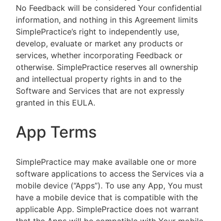
No Feedback will be considered Your confidential
information, and nothing in this Agreement limits
SimplePractice’s right to independently use,
develop, evaluate or market any products or
services, whether incorporating Feedback or
otherwise. SimplePractice reserves all ownership
and intellectual property rights in and to the
Software and Services that are not expressly
granted in this EULA.
App Terms
SimplePractice may make available one or more
software applications to access the Services via a
mobile device (“Apps”). To use any App, You must
have a mobile device that is compatible with the
applicable App. SimplePractice does not warrant