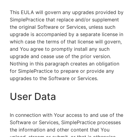
This EULA will govern any upgrades provided by
SimplePractice that replace and/or supplement
the original Software or Services, unless such
upgrade is accompanied by a separate license in
which case the terms of that license will govern,
and You agree to promptly install any such
upgrade and cease use of the prior version.
Nothing in this paragraph creates an obligation
for SimplePractice to prepare or provide any
upgrades to the Software or Services.
User Data
In connection with Your access to and use of the
Software or Services, SimplePractice processes
the information and other content that You