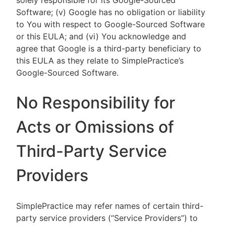
solely responsible for its Google-Sourced
Software; (v) Google has no obligation or liability
to You with respect to Google-Sourced Software
or this EULA; and (vi) You acknowledge and
agree that Google is a third-party beneficiary to
this EULA as they relate to SimplePractice’s
Google-Sourced Software.
No Responsibility for
Acts or Omissions of
Third-Party Service
Providers
SimplePractice may refer names of certain third-
party service providers (“Service Providers”) to